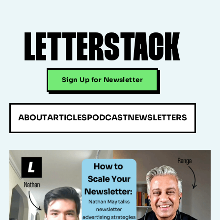
LETTERSTACK
Sign Up for Newsletter
ABOUT
ARTICLES
PODCAST
NEWSLETTERS