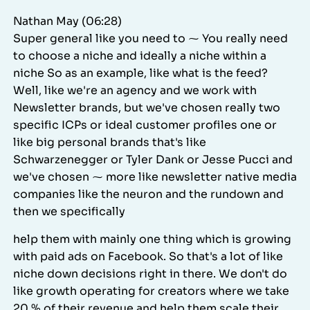
Nathan May (06:28)
Super general like you need to ⁓ You really need
to choose a niche and ideally a niche within a
niche So as an example, like what is the feed?
Well, like we're an agency and we work with
Newsletter brands, but we've chosen really two
specific ICPs or ideal customer profiles one or
like big personal brands that's like
Schwarzenegger or Tyler Dank or Jesse Pucci and
we've chosen ⁓ more like newsletter native media
companies like the neuron and the rundown and
then we specifically
help them with mainly one thing which is growing
with paid ads on Facebook. So that's a lot of like
niche down decisions right in there. We don't do
like growth operating for creators where we take
20 % of their revenue and help them scale their