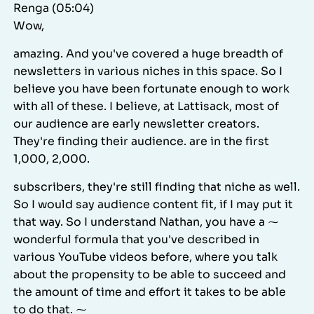
Renga (05:04)
Wow,
amazing. And you've covered a huge breadth of
newsletters in various niches in this space. So I
believe you have been fortunate enough to work
with all of these. I believe, at Lattisack, most of
our audience are early newsletter creators.
They're finding their audience. are in the first
1,000, 2,000.
subscribers, they're still finding that niche as well.
So I would say audience content fit, if I may put it
that way. So I understand Nathan, you have a ⁓
wonderful formula that you've described in
various YouTube videos before, where you talk
about the propensity to be able to succeed and
the amount of time and effort it takes to be able
to do that. ⁓