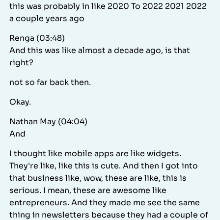
this was probably in like 2020 To 2022 2021 2022
a couple years ago
Renga (03:48)
And this was like almost a decade ago, is that
right?
not so far back then.
Okay.
Nathan May (04:04)
And
I thought like mobile apps are like widgets.
They're like, like this is cute. And then I got into
that business like, wow, these are like, this is
serious. I mean, these are awesome like
entrepreneurs. And they made me see the same
thing in newsletters because they had a couple of