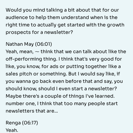
Would you mind talking a bit about that for our
audience to help them understand when is the
right time to actually get started with the growth
prospects for a newsletter?
Nathan May (06:01)
Yeah, mean, ⁓ think that we can talk about like the
off-performing thing. I think that's very good for
like, you know, for ads or putting together like a
sales pitch or something. But I would say like, if
you wanna go back even before that and say, you
should know, should I even start a newsletter?
Maybe there's a couple of things I've learned.
number one, I think that too many people start
newsletters that are...
Renga (06:17)
Yeah.