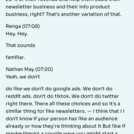
newsletter business and their info product
business, right? That's another variation of that.
Renga (07:08)
Hey. Hey.
That sounds
familiar.
Nathan May (07:20)
Yeah, we don't
do like we don't do google ads. We don't do
reddit ads. don't do tiktok. We don't do twitter
right there. There all these choices and so it's a
similar thing for like newsletters. ⁓ I think that I I
don't know if your person has like an audience
already or how they're thinking about it But like if
maybe there's a couple ways you might start a