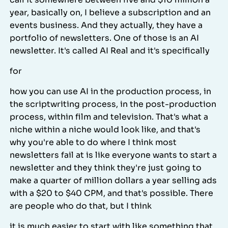
year, basically on, I believe a subscription and an
events business. And they actually, they have a
portfolio of newsletters. One of those is an AI
newsletter. It's called AI Real and it's specifically
for
how you can use AI in the production process, in
the scriptwriting process, in the post-production
process, within film and television. That's what a
niche within a niche would look like, and that's
why you're able to do where I think most
newsletters fail at is like everyone wants to start a
newsletter and they think they're just going to
make a quarter of million dollars a year selling ads
with a $20 to $40 CPM, and that's possible. There
are people who do that, but I think
it is much easier to start with like something that