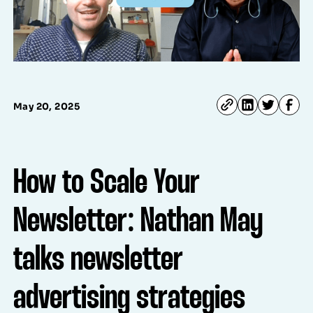
May 20, 2025
How to Scale Your
Newsletter: Nathan May
talks newsletter
advertising strategies