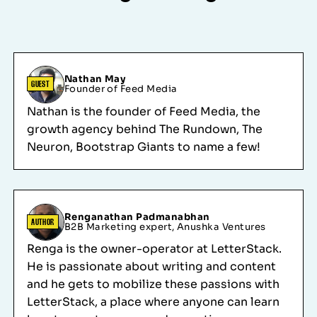
Nathan May
GUEST
Founder of Feed Media
Nathan is the founder of Feed Media, the
growth agency behind The Rundown, The
Neuron, Bootstrap Giants to name a few!
Renganathan Padmanabhan
AUTHOR
B2B Marketing expert, Anushka Ventures
Renga is the owner-operator at LetterStack.
He is passionate about writing and content
and he gets to mobilize these passions with
LetterStack, a place where anyone can learn