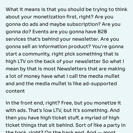
What it means is that you should be trying to think
about your monetization first, right? Are you
gonna do ads and maybe subscription? Are you
gonna do? Events are you gonna have B2B
services that's behind your newsletter. Are you
gonna sell an information product? You're gonna
start a community, right pick something that is
high LTV on the back of your newsletter So what I
mean by that is most Newsletters that are making
a lot of money have what I call the media mullet
and and the media mullet is like ad-supported
content
in the front end, right? Free, but you monetize it
with ads. That's low LTV, but it's something. And
then you have high ticket stuff, a myriad of high
ticket things that sit behind. Sort of like a party in
the back, right? On the back end. And ⁓ most