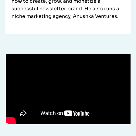
how to create, grow, and monetize a
successful newsletter brand. He also runs a
niche marketing agency,
Anushka Ventures
.