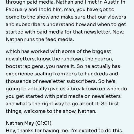
through paid media. Nathan and I met in Austin in
February and I told him, man, you have got to
come to the show and make sure that our viewers
and subscribers understand how and when to get
started with paid media for that newsletter. Now,
Nathan runs the feed media.
which has worked with some of the biggest
newsletters, know, the rundown, the neuron,
bootstrap gens, you name it. So he actually has
experience scaling from zero to hundreds and
thousands of newsletter subscribers. So he's
going to actually give us a breakdown on when do
you get started with paid media on newsletters
and what's the right way to go about it. So first
things, welcome to the show, Nathan.
Nathan May (01:01)
Hey, thanks for having me. I'm excited to do this.