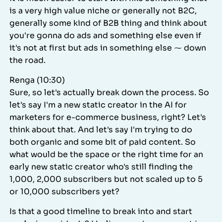
is a very high value niche or generally not B2C,
generally some kind of B2B thing and think about
you're gonna do ads and something else even if
it's not at first but ads in something else ⁓ down
the road.
Renga (10:30)
Sure, so let's actually break down the process. So
let's say I'm a new static creator in the AI for
marketers for e-commerce business, right? Let's
think about that. And let's say I'm trying to do
both organic and some bit of paid content. So
what would be the space or the right time for an
early new static creator who's still finding the
1,000, 2,000 subscribers but not scaled up to 5
or 10,000 subscribers yet?
Is that a good timeline to break into and start