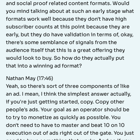
and social proof related content formats. Would
you mind talking about at such an early stage what
formats work well because they don't have high
subscriber counts at this point because they are
early, but they do have validation in terms of, okay,
there's some semblance of signals from the
audience itself that this is a great offering they
would look to buy. So how do they actually put
that into a winning ad format?
Nathan May (17:46)
Yeah, so there's sort of three components of like
an ad. I mean, I think the simplest answer actually,
if you're just getting started, copy. Copy other
people's ads. Your goal as an operator should be
to try to monetize as quickly as possible. You
don't need to have to master and beat 10 on 10
execution out of ads right out of the gate. You just