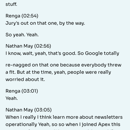
stuff.
Renga (02:54)
Jury's out on that one, by the way.
So yeah. Yeah.
Nathan May (02:56)
I know, wait, yeah, that's good. So Google totally
re-nagged on that one because everybody threw
a fit. But at the time, yeah, people were really
worried about it.
Renga (03:01)
Yeah.
Nathan May (03:05)
When I really I think learn more about newsletters
operationally Yeah, so so when I joined Apex this