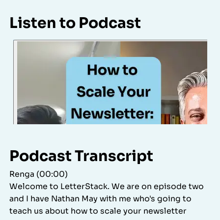
Listen to Podcast
Podcast Transcript
Renga (00:00)
Welcome to LetterStack. We are on episode two
and I have Nathan May with me who's going to
teach us about how to scale your newsletter