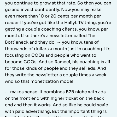
you continue to grow at that rate. So then you can
go and invest confidently. Now you may make
even more than 10 or 20 cents per month per
reader if you've got like the HallyL TV thing, you're
getting a couple coaching clients, you know, per
month. Like there's a newsletter called The
Bottleneck and they do, ⁓ you know, tens of
thousands of dollars a month just in coaching. It's
focusing on COOs and people who want to
become COOs. And so Rameel, his coaching is all
for those kinds of people and they sell ads. And
they write the newsletter a couple times a week.
And so that monetization model
⁓ makes sense. It combines B2B niche with ads
on the front end with higher ticket on the back
end and then it works. And so like he could scale
with paid advertising. But the important thing is