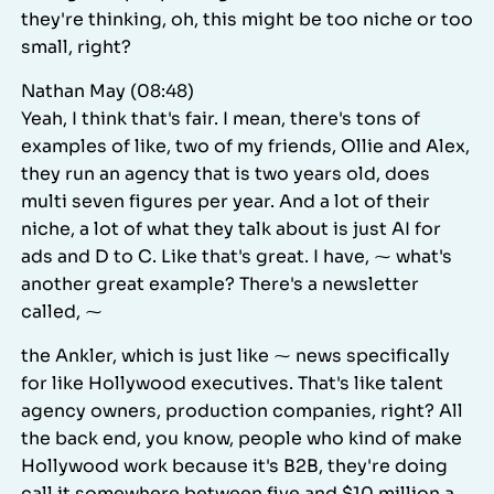
they're thinking, oh, this might be too niche or too
small, right?
Nathan May (08:48)
Yeah, I think that's fair. I mean, there's tons of
examples of like, two of my friends, Ollie and Alex,
they run an agency that is two years old, does
multi seven figures per year. And a lot of their
niche, a lot of what they talk about is just AI for
ads and D to C. Like that's great. I have, ⁓ what's
another great example? There's a newsletter
called, ⁓
the Ankler, which is just like ⁓ news specifically
for like Hollywood executives. That's like talent
agency owners, production companies, right? All
the back end, you know, people who kind of make
Hollywood work because it's B2B, they're doing
call it somewhere between five and $10 million a