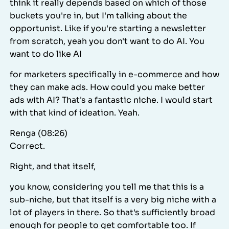
think it really depends based on which of those
buckets you're in, but I'm talking about the
opportunist. Like if you're starting a newsletter
from scratch, yeah you don't want to do AI. You
want to do like AI
for marketers specifically in e-commerce and how
they can make ads. How could you make better
ads with AI? That's a fantastic niche. I would start
with that kind of ideation. Yeah.
Renga (08:26)
Correct.
Right, and that itself,
you know, considering you tell me that this is a
sub-niche, but that itself is a very big niche with a
lot of players in there. So that's sufficiently broad
enough for people to get comfortable too. If