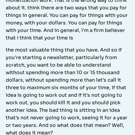
monetization work. That is the wrong way to think
about it. think there are two ways that you pay for
things in general. You can pay for things with your
money, with your dollars. You can pay for things
with your time. And in general, I'm a firm believer
that I think that your time is
the most valuable thing that you have. And so if
you're starting a newsletter, particularly from
scratch, you want to be able to understand
without spending more than 10 or 15 thousand
dollars, without spending more than let's call it
three to maximum six months of your time, if that
idea is going to work out and if it's not going to
work out, you should kill it and you should pick
another idea. The bad thing is sitting in an idea
that's not never going to work, seeing it for a year
or two years. And so what does that mean? Well,
what does it mean?