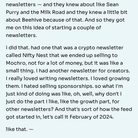
newsletters ⁓ and they knew about like Sean
Purry and the Milk Road and they knew a little bit
about Beehive because of that. And so they got
me on this idea of starting a couple of
newsletters.
I did that. had one that was a crypto newsletter
called Nifty Nest that we ended up selling to
Mochro, not for a lot of money, but it was like a
small thing. I had another newsletter for creators.
I really loved writing newsletters. I loved growing
them. I hated selling sponsorships. so what I'm
just kind of doing was like, oh, well, why don't I
just do the part I like, like the growth part, for
other newsletters? And that's sort of how the feed
got started in, let's call it February of 2024.
like that. ⁓