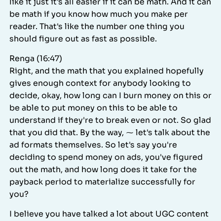
like it just it's all easier if it can be math. And it can
be math if you know how much you make per
reader. That's like the number one thing you
should figure out as fast as possible.
Renga (16:47)
Right, and the math that you explained hopefully
gives enough context for anybody looking to
decide, okay, how long can I burn money on this or
be able to put money on this to be able to
understand if they're to break even or not. So glad
that you did that. By the way, ⁓ let's talk about the
ad formats themselves. So let's say you're
deciding to spend money on ads, you've figured
out the math, and how long does it take for the
payback period to materialize successfully for
you?
I believe you have talked a lot about UGC content