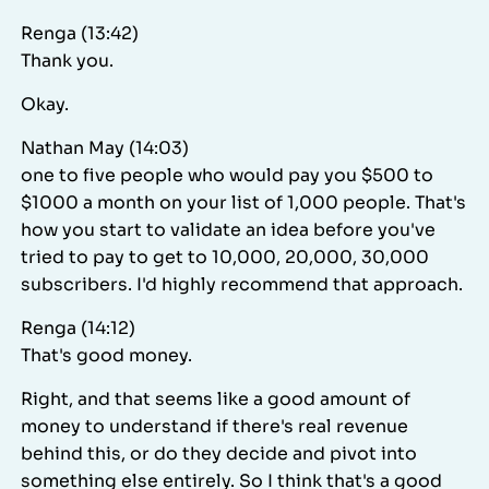
Renga (13:42)
Thank you.
Okay.
Nathan May (14:03)
one to five people who would pay you $500 to
$1000 a month on your list of 1,000 people. That's
how you start to validate an idea before you've
tried to pay to get to 10,000, 20,000, 30,000
subscribers. I'd highly recommend that approach.
Renga (14:12)
That's good money.
Right, and that seems like a good amount of
money to understand if there's real revenue
behind this, or do they decide and pivot into
something else entirely. So I think that's a good