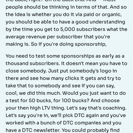
people should be thinking in terms of that. And so
the idea is whether you do it via paid or organic,
you should be able to have a good understanding
by the time you get to 5,000 subscribers what the
average revenue per subscriber that you're
making is. So if you're doing sponsorship,
You need to test some sponsorships as early as a
thousand subscribers. It doesn't mean you have to
close somebody. Just put somebody's logo in
there and see how many clicks it gets and try to
take that to somebody and see if you can say,
cool, we did this much. Would you just want to do
a test for 50 bucks, for 100 bucks? And choose
your then high LTV thing. Let's say that's coaching.
Let's say you're in, we'll pick DTC again and you've
worked with a bunch of DTC companies and you
have a DTC newsletter. You could probably find