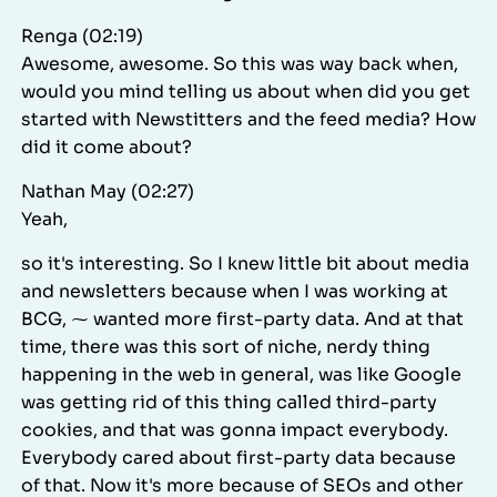
Renga (02:19)
Awesome, awesome. So this was way back when,
would you mind telling us about when did you get
started with Newstitters and the feed media? How
did it come about?
Nathan May (02:27)
Yeah,
so it's interesting. So I knew little bit about media
and newsletters because when I was working at
BCG, ⁓ wanted more first-party data. And at that
time, there was this sort of niche, nerdy thing
happening in the web in general, was like Google
was getting rid of this thing called third-party
cookies, and that was gonna impact everybody.
Everybody cared about first-party data because
of that. Now it's more because of SEOs and other