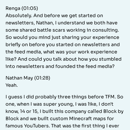
Renga (01:05)
Absolutely. And before we get started on
newsletters, Nathan, I understand we both have
some shared battle scars working in consulting.
So would you mind just sharing your experience
briefly on before you started on newsletters and
the feed media, what was your work experience
like? And could you talk about how you stumbled
into newsletters and founded the feed media?
Nathan May (01:28)
Yeah.
I guess I did probably three things before TFM. So
one, when I was super young, I was like, I don't
know, 14 or 15, I built this company called Block by
Block and we built custom Minecraft maps for
famous YouTubers. That was the first thing I ever