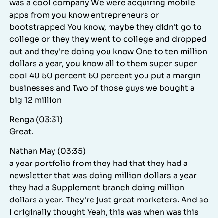
was a cool company We were acquiring mobile
apps from you know entrepreneurs or
bootstrapped You know, maybe they didn't go to
college or they they went to college and dropped
out and they're doing you know One to ten million
dollars a year, you know all to them super super
cool 40 50 percent 60 percent you put a margin
businesses and Two of those guys we bought a
big 12 million
Renga (03:31)
Great.
Nathan May (03:35)
a year portfolio from they had that they had a
newsletter that was doing million dollars a year
they had a Supplement branch doing million
dollars a year. They're just great marketers. And so
I originally thought Yeah, this was when was this