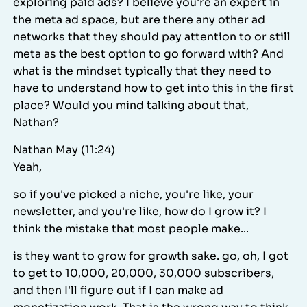
exploring paid ads? I believe you're an expert in
the meta ad space, but are there any other ad
networks that they should pay attention to or still
meta as the best option to go forward with? And
what is the mindset typically that they need to
have to understand how to get into this in the first
place? Would you mind talking about that,
Nathan?
Nathan May (11:24)
Yeah,
so if you've picked a niche, you're like, your
newsletter, and you're like, how do I grow it? I
think the mistake that most people make...
is they want to grow for growth sake. go, oh, I got
to get to 10,000, 20,000, 30,000 subscribers,
and then I'll figure out if I can make ad