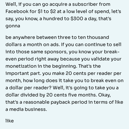
Well, if you can go acquire a subscriber from
Facebook for $1 to $2 at a low level of spend, let's
say, you know, a hundred to $300 a day, that's
gonna
be anywhere between three to ten thousand
dollars a month on ads. If you can continue to sell
into those same sponsors, you know your break-
even period right away because you validate your
monetization in the beginning. That's the
important part. you make 20 cents per reader per
month, how long does it take you to break even on
a dollar per reader? Well, it's going to take you a
dollar divided by 20 cents five months. Okay,
that's a reasonable payback period in terms of like
a media business.
like