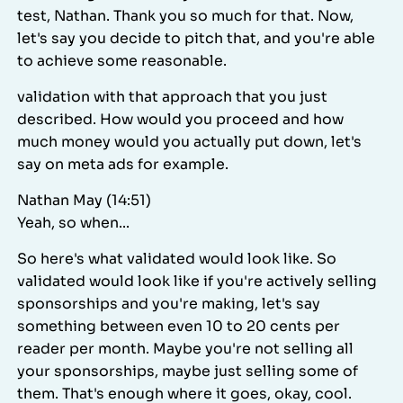
test, Nathan. Thank you so much for that. Now,
let's say you decide to pitch that, and you're able
to achieve some reasonable.
validation with that approach that you just
described. How would you proceed and how
much money would you actually put down, let's
say on meta ads for example.
Nathan May (14:51)
Yeah, so when...
So here's what validated would look like. So
validated would look like if you're actively selling
sponsorships and you're making, let's say
something between even 10 to 20 cents per
reader per month. Maybe you're not selling all
your sponsorships, maybe just selling some of
them. That's enough where it goes, okay, cool.