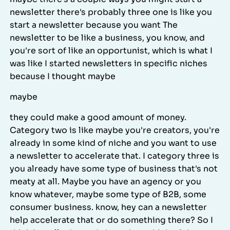
newsletter there's probably three one is like you
start a newsletter because you want The
newsletter to be like a business, you know, and
you're sort of like an opportunist, which is what I
was like I started newsletters in specific niches
because I thought maybe
maybe
they could make a good amount of money.
Category two is like maybe you're creators, you're
already in some kind of niche and you want to use
a newsletter to accelerate that. I category three is
you already have some type of business that's not
meaty at all. Maybe you have an agency or you
know whatever, maybe some type of B2B, some
consumer business. know, hey can a newsletter
help accelerate that or do something there? So I