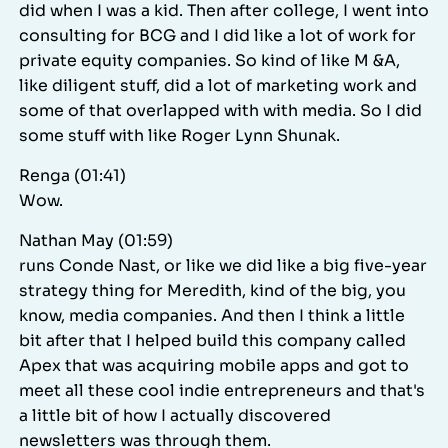
did when I was a kid. Then after college, I went into
consulting for BCG and I did like a lot of work for
private equity companies. So kind of like M &A,
like diligent stuff, did a lot of marketing work and
some of that overlapped with with media. So I did
some stuff with like Roger Lynn Shunak.
Renga (01:41)
Wow.
Nathan May (01:59)
runs Conde Nast, or like we did like a big five-year
strategy thing for Meredith, kind of the big, you
know, media companies. And then I think a little
bit after that I helped build this company called
Apex that was acquiring mobile apps and got to
meet all these cool indie entrepreneurs and that's
a little bit of how I actually discovered
newsletters was through them.