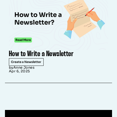
How to Write a Newsletter
Create a Newsletter
by
Anne Jones
Apr 6, 2025