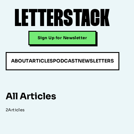
LETTERSTACK
Sign Up for Newsletter
ABOUT
ARTICLES
PODCAST
NEWSLETTERS
All Articles
2
Articles