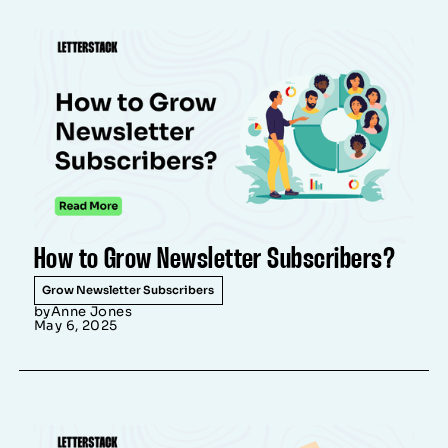
How to Grow Newsletter Subscribers?
Grow Newsletter Subscribers
by
Anne Jones
May 6, 2025