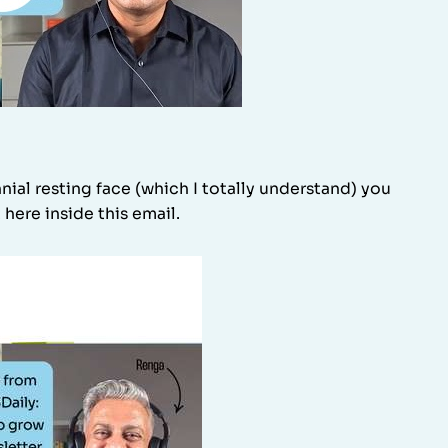
ial resting face (which I totally understand) you
 here inside this email.