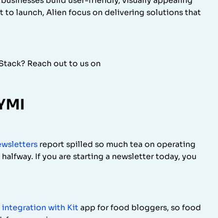
usinesses build user-friendly, visually appealing
t to launch, Alien focus on delivering solutions that
rStack? Reach out to us on
CYMI
ewsletters
report spilled so much tea on operating
l halfway. If you are starting a newsletter today, you
 integration with Kit
app for food bloggers, so food