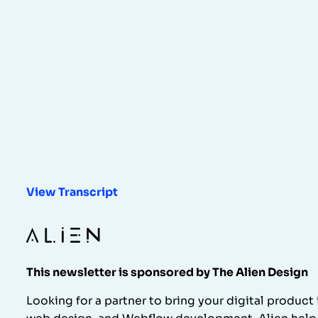
View Transcript
This newsletter is sponsored by The Alien Design
Looking for a partner to bring your digital product 