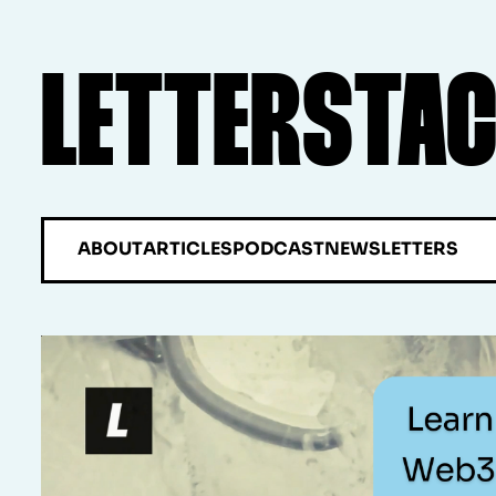
LETTERSTA
ABOUT
ARTICLES
PODCAST
NEWSLETTERS