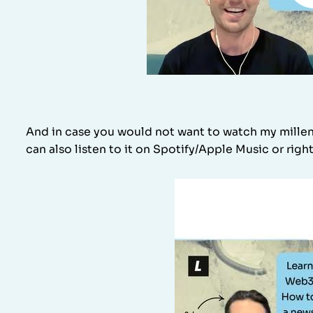
And in case you would not want to watch my millenn
can also listen to it on Spotify/Apple Music or right