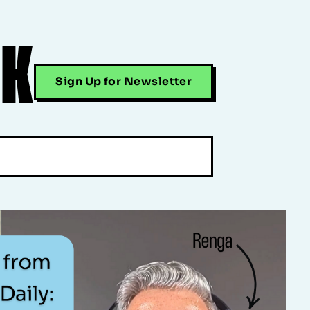
CK
Sign Up for Newsletter