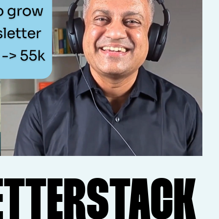
ETTERSTACK