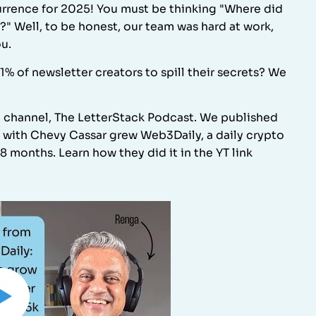
rrence for 2025! You must be thinking "Where did
?" Well, to be honest, our team was hard at work,
ou.
of newsletter creators to spill their secrets? We
e channel, The LetterStack Podcast. We published
g with Chevy Cassar grew Web3Daily, a daily crypto
8 months. Learn how they did it in the YT link