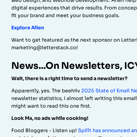
web design, and Webflow development. Alien help b
digital experiences that drive results. From concep
fit your brand and meet your business goals.
Explore Alien
Want to get featured as the next sponsor on Lette
marketing@letterstack.co!
News...On Newsletters, I
Wait, there is a right time to send a newsletter?
Apparently, yes. The beehiiv
2025 State of Email N
newsletter statistics, I almost left writing this emai
might want to read this one first.
Look Ma, no ads while cooking!
Food Bloggers - Listen up!
Spillt has announced an