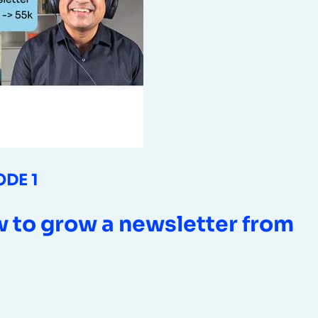
ODE 1
 to grow a newsletter from