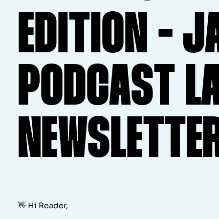
EDITION - J
PODCAST L
NEWSLETTE
👋 Hi Reader,