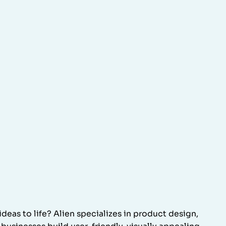
ideas to life? Alien specializes in product design,