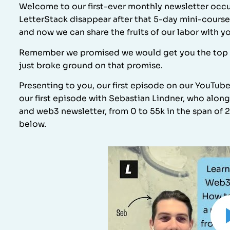
Welcome to our first-ever monthly newsletter occu
LetterStack disappear after that 5-day mini-course
and now we can share the fruits of our labor with y
Remember we promised we would get you the top 1% 
just broke ground on that promise.
Presenting to you, our first episode on our YouTub
our first episode with Sebastian Lindner, who alon
and web3 newsletter, from 0 to 55k in the span of 2
below.