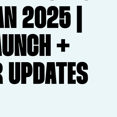
AN 2025 |
AUNCH +
R UPDATES