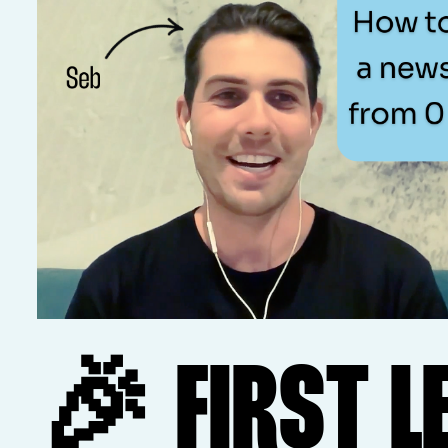
🎉 FIRST L