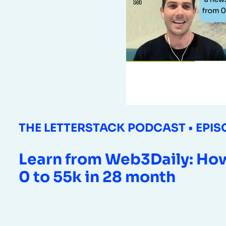
THE LETTERSTACK PODCAST • EPIS
Learn from Web3Daily: How
0 to 55k in 28 month