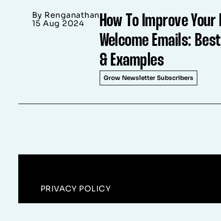
By Renganathan
How To Improve Your 
15 Aug 2024
Welcome Emails: Best
& Examples
Grow Newsletter Subscribers
PRIVACY POLICY