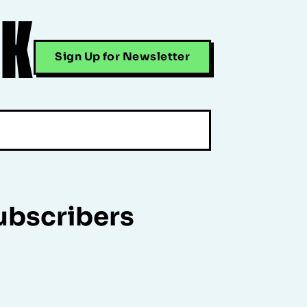
CK
Sign Up for Newsletter
ubscribers