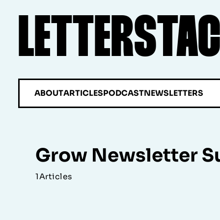
LETTERSTA
ABOUT
ARTICLES
PODCAST
NEWSLETTERS
Grow Newsletter S
1
Articles