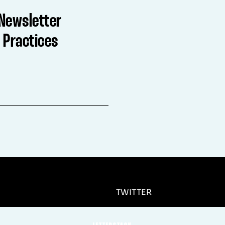
Newsletter
 Practices
TWITTER