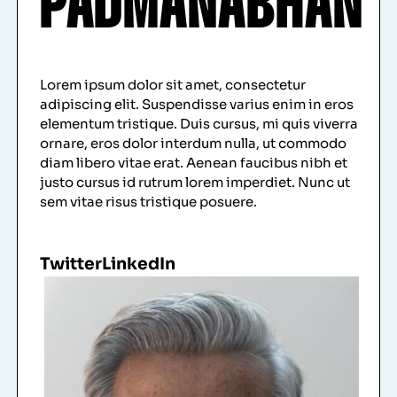
PADMANABHAN
Lorem ipsum dolor sit amet, consectetur
adipiscing elit. Suspendisse varius enim in eros
elementum tristique. Duis cursus, mi quis viverra
ornare, eros dolor interdum nulla, ut commodo
diam libero vitae erat. Aenean faucibus nibh et
justo cursus id rutrum lorem imperdiet. Nunc ut
sem vitae risus tristique posuere.
Twitter
LinkedIn