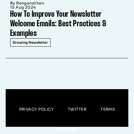
By Renganathan
15 Aug 2024
How To Improve Your Newsletter
Welcome Emails: Best Practices &
Examples
Growing Newsletter
PRIVACY POLICY
TWITTER
TERMS
LETTERSTACK