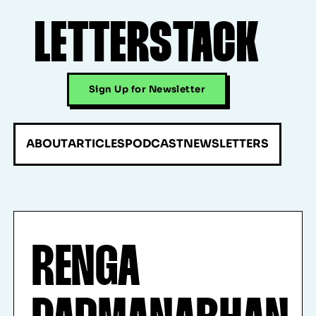
LETTERSTACK
Sign Up for Newsletter
ABOUT
ARTICLES
PODCAST
NEWSLETTERS
RENGA