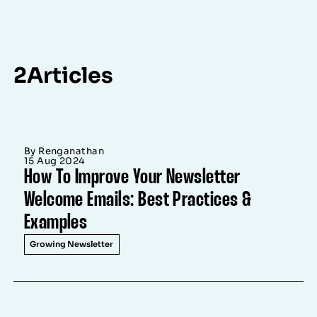
2
Articles
By Renganathan
15 Aug 2024
How To Improve Your Newsletter
Welcome Emails: Best Practices &
Examples
Growing Newsletter